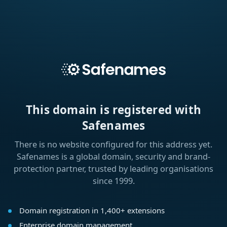
This domain is registered with
Safenames
There is no website configured for this address yet.
Safenames is a global domain, security and brand-
protection partner, trusted by leading organisations
since 1999.
Domain registration in 1,400+ extensions
Enterprise domain management