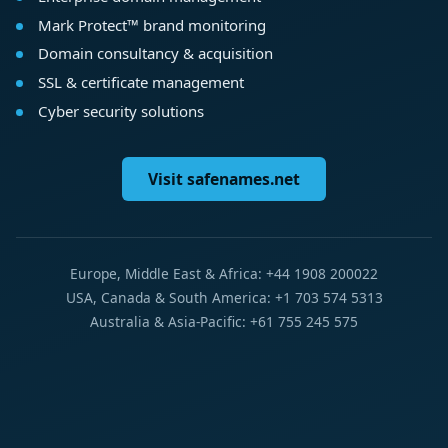
Mark Protect™ brand monitoring
Domain consultancy & acquisition
SSL & certificate management
Cyber security solutions
Visit safenames.net
Europe, Middle East & Africa: +44 1908 200022
USA, Canada & South America: +1 703 574 5313
Australia & Asia-Pacific: +61 755 245 575